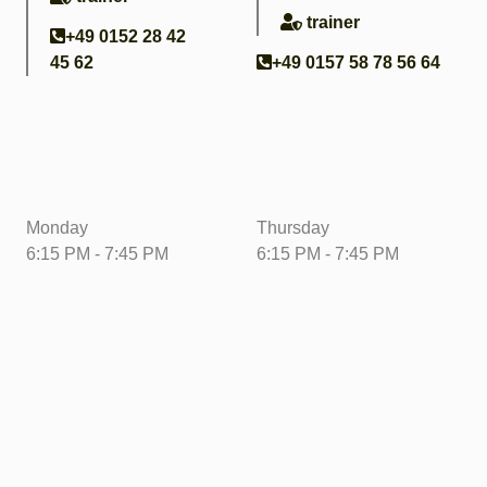
trainer
+49 0152 28 42
45 62
+49 0157 58 78 56 64
Training times
Monday
Thursday
6:15 PM - 7:45 PM
6:15 PM - 7:45 PM