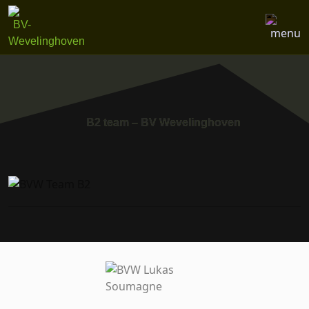
B2 team – BV Wevelinghoven