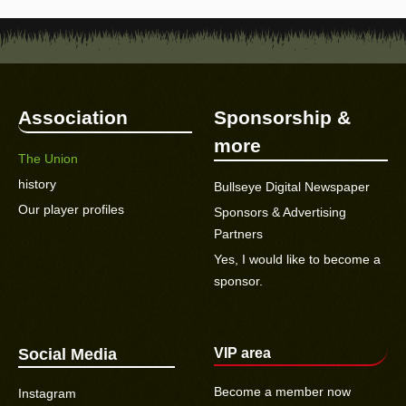
Association
Sponsorship &
more
The Union
history
Bullseye Digital Newspaper
Our player profiles
Sponsors & Advertising
Partners
Yes, I would like to become a
sponsor.
Social Media
VIP area
Become a member now
Instagram