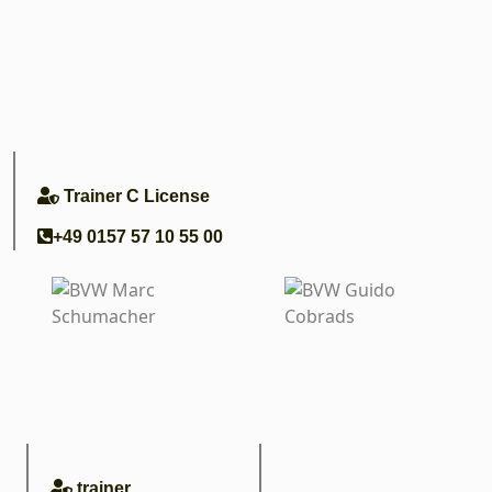
Lukas Soumagne
Trainer C License
+49 0157 57 10 55 00
Marc Schumacher
Guido
Conrads
trainer